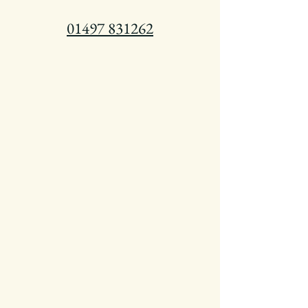
01497 831262