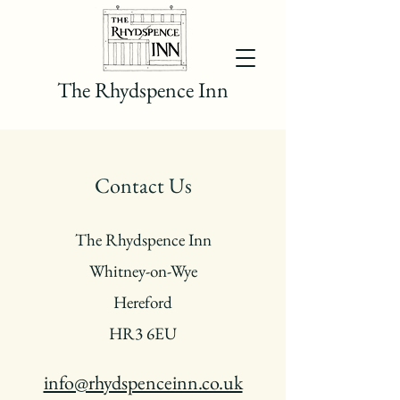
The Rhydspence Inn
Contact Us
The Rhydspence Inn
Whitney-on-Wye
Hereford
HR3 6EU
info@rhydspenceinn.co.uk