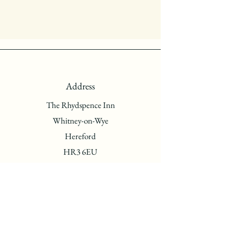
Address
The Rhydspence Inn
Whitney-on-Wye
Hereford
HR3 6EU
Phone
01497831262