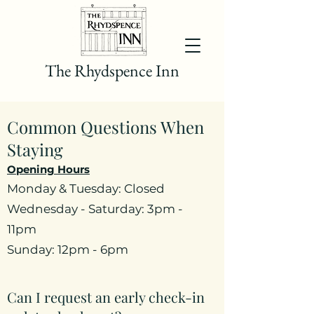
The Rhydspence Inn
Common Questions When
Staying
Opening Hours
Monday & Tuesday: Closed
Wednesday - Saturday: 3pm -
11pm
Sunday: 12pm - 6pm
Can I request an early check-in