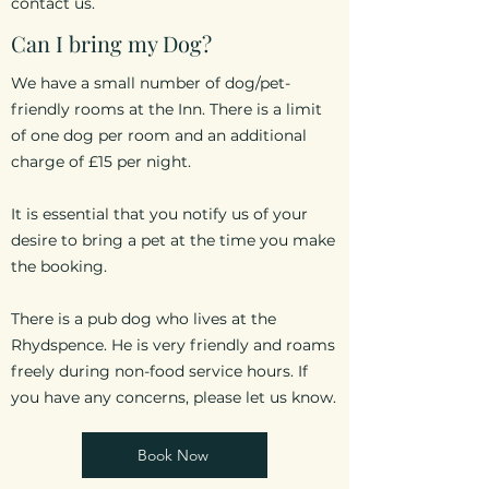
contact us.
Can I bring my Dog?
We have a small number of dog/pet-
friendly rooms at the Inn. There is a limit
of one dog
per room and an additional
charge of £15 per night.
It is essential that you notify us of your
desire to bring a pet at the time you make
the booking.
There is a pub dog who lives at the
Rhydspence. He is very friendly and roams
freely during non-food service hours. If
you have any concerns, please let us know.
Book Now