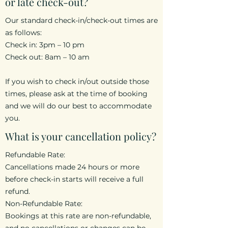
or late check-out?
Our standard check-in/check-out times are
as follows:
Check in: 3pm – 10 pm
Check out: 8am – 10 am
If you wish to check in/out outside those
times, please ask at the time of booking
and we will do our best to accommodate
you.
What is your cancellation policy?
Refundable Rate:
Cancellations made 24 hours or more
before check-in starts will receive a full
refund.
Non-Refundable Rate:
Bookings at this rate are non-refundable,