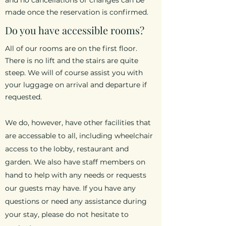
and no cancellations or changes can be
made once the reservation is confirmed.
Do you have accessible rooms?
All of our rooms are on the first floor.
There is no lift and the stairs are quite
steep. We will of course assist you with
your luggage on arrival and departure if
requested.
We do, however, have other facilities that
are accessable to all, including wheelchair
access to the lobby, restaurant and
garden. We also have staff members on
hand to help with any needs or requests
our guests may have. If you have any
questions or need any assistance during
your stay, please do not hesitate to